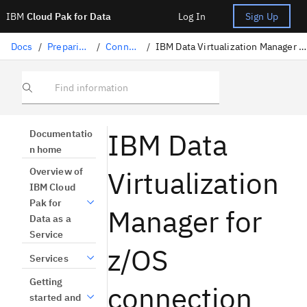
IBM
Cloud Pak for Data
Log In
Sign Up
Docs
/
Preparing data
/
Connectors
/
IBM Data Virtualization Manager for z/OS connection
Find information
IBM Data
Documentatio
n home
Virtualization
Overview of
IBM Cloud
Pak for
Manager for
Data as a
Service
z/OS
Services
Getting
connection
started and