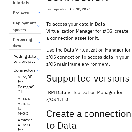
tutorials
Last updated: Apr 30, 2026
Projects
Deployment
To access your data in Data
spaces
Virtualization Manager for z/OS, create
a connection asset for it.
Preparing
data
Use the Data Virtualization Manager for
Adding data
z/OS connection to access data in your
to a project
z/OS mainframe environment.
Connectors
Supported versions
AlloyDB
for
PostgreS
IBM Data Virtualization Manager for
QL
Amazon
z/OS 1.1.0
Aurora
for
Create a connection
MySQL
Amazon
to Data
Aurora
for