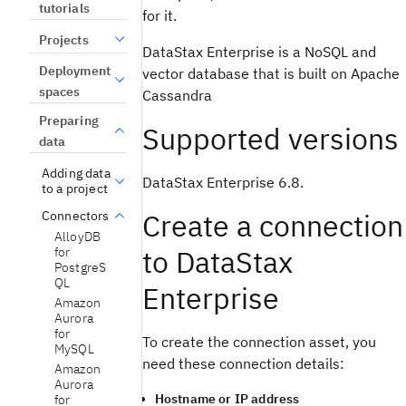
tutorials
for it.
Projects
DataStax Enterprise is a NoSQL and
Deployment
vector database that is built on Apache
spaces
Cassandra
Preparing
Supported versions
data
Adding data
DataStax Enterprise 6.8.
to a project
Create a connection
Connectors
AlloyDB
to DataStax
for
PostgreS
QL
Enterprise
Amazon
Aurora
for
To create the connection asset, you
MySQL
need these connection details:
Amazon
Aurora
Hostname or IP address
for