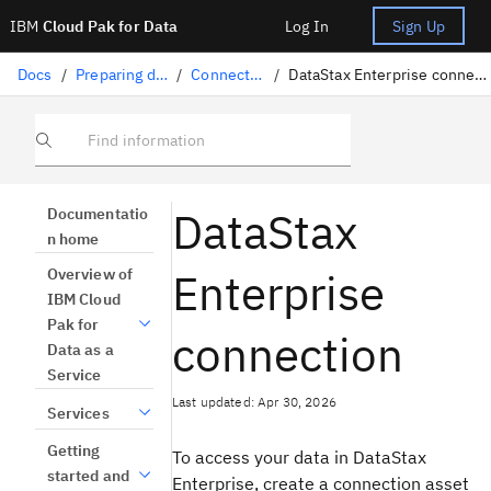
IBM
Cloud Pak for Data
Log In
Sign Up
Docs
/
Preparing data
/
Connectors
/
DataStax Enterprise connection
Find information
DataStax
Documentatio
n home
Enterprise
Overview of
IBM Cloud
Pak for
connection
Data as a
Service
Last updated: Apr 30, 2026
Services
Getting
To access your data in DataStax
started and
Enterprise, create a connection asset