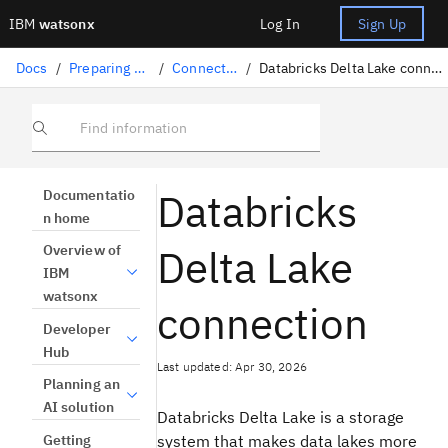
IBM
watsonx
Log In
Sign Up
Docs
/
Preparing data
/
Connectors
/
Databricks Delta Lake connection
Find information
Databricks
Documentatio
n home
Delta Lake
Overview of
IBM
watsonx
connection
Developer
Hub
Last updated: Apr 30, 2026
Planning an
AI solution
Databricks Delta Lake is a storage
Getting
system that makes data lakes more