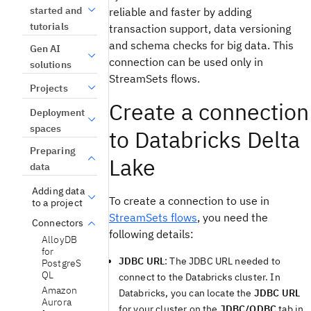
started and
reliable and faster by adding
tutorials
transaction support, data versioning
and schema checks for big data. This
Gen AI
connection can be used only in
solutions
StreamSets flows.
Projects
Create a connection
Deployment
spaces
to Databricks Delta
Preparing
Lake
data
Adding data
To create a connection to use in
to a project
StreamSets flows
, you need the
Connectors
following details:
AlloyDB
for
JDBC URL
: The JDBC URL needed to
PostgreS
QL
connect to the Databricks cluster. In
Amazon
Databricks, you can locate the
JDBC URL
Aurora
for your cluster on the
JDBC/ODBC
tab in