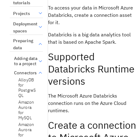
tutorials
To access your data in Microsoft Azure
Projects
Databricks, create a connection asset
for it.
Deployment
spaces
Databricks is a big data analytics tool
Preparing
that is based on Apache Spark.
data
Supported
Adding data
to a project
Databricks Runtime
Connectors
versions
AlloyDB
for
PostgreS
The Microsoft Azure Databricks
QL
Amazon
connection runs on the Azure Cloud
Aurora
runtimes.
for
MySQL
Create a connection
Amazon
Aurora
for