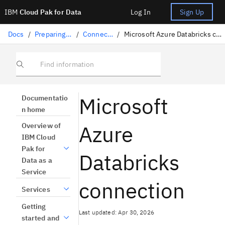
IBM
Cloud Pak for Data
Log In
Sign Up
Docs
/
Preparing data
/
Connectors
/
Microsoft Azure Databricks connection
Find information
Microsoft
Documentatio
n home
Azure
Overview of
IBM Cloud
Pak for
Databricks
Data as a
Service
connection
Services
Getting
Last updated: Apr 30, 2026
started and