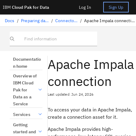
IBM
Cloud Pak for Data
Log In
Sign Up
Docs
/
Preparing data
/
Connectors
/
Apache Impala connection
Find information
Apache Impala
Documentatio
n home
connection
Overview of
IBM Cloud
Pak for
Last updated: Jun 24, 2026
Data as a
Service
To access your data in Apache Impala,
Services
create a connection asset for it.
Getting
Apache Impala provides high-
started and