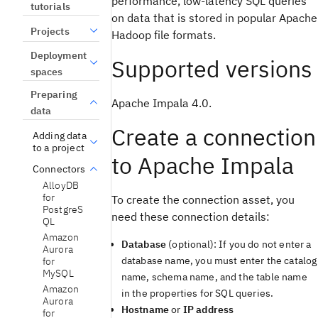
performance, low-latency SQL queries
tutorials
on data that is stored in popular Apache
Projects
Hadoop file formats.
Deployment
Supported versions
spaces
Preparing
Apache Impala 4.0.
data
Create a connection
Adding data
to a project
to Apache Impala
Connectors
AlloyDB
for
To create the connection asset, you
PostgreS
need these connection details:
QL
Amazon
Database
(optional): If you do not enter a
Aurora
database name, you must enter the catalog
for
MySQL
name, schema name, and the table name
Amazon
in the properties for SQL queries.
Aurora
Hostname
or
IP address
for