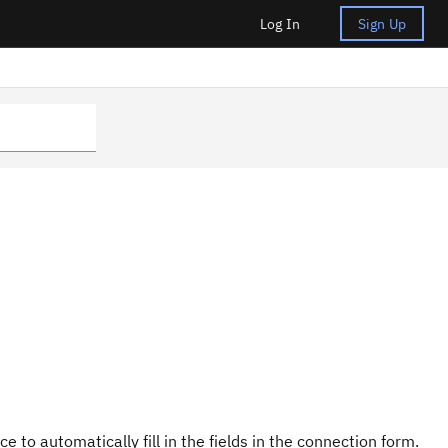
Log In
Sign Up
e to automatically fill in the fields in the connection form.