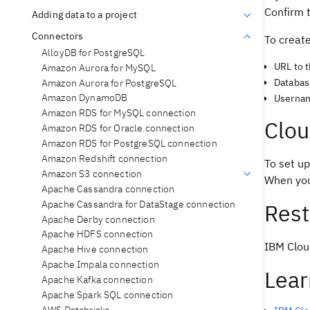
Confirm t
Adding data to a project
Connectors
To creat
AlloyDB for PostgreSQL
URL to 
Amazon Aurora for MySQL
Databa
Amazon Aurora for PostgreSQL
Amazon DynamoDB
Userna
Amazon RDS for MySQL connection
Clou
Amazon RDS for Oracle connection
Amazon RDS for PostgreSQL connection
Amazon Redshift connection
To set u
Amazon S3 connection
When you
Apache Cassandra connection
Apache Cassandra for DataStage connection
Rest
Apache Derby connection
Apache HDFS connection
IBM Clou
Apache Hive connection
Apache Impala connection
Lear
Apache Kafka connection
Apache Spark SQL connection
AWS Databricks