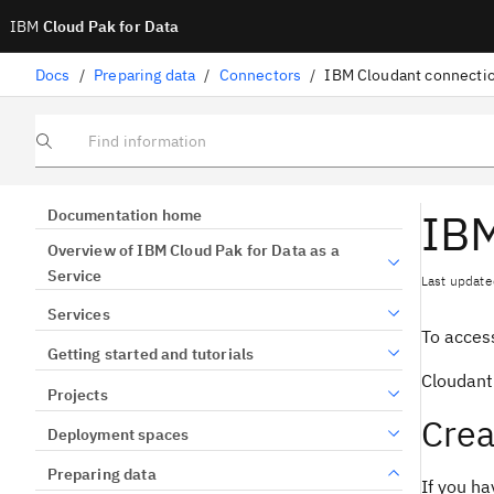
IBM
Cloud Pak for Data
Docs
/
Preparing data
/
Connectors
/
IBM Cloudant connecti
Find information
IBM
Documentation home
Overview of IBM Cloud Pak for Data as a
Service
Last update
Services
To access
Getting started and tutorials
Cloudant
Projects
Crea
Deployment spaces
Preparing data
If you ha