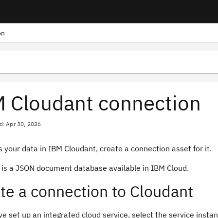
on
 Cloudant connection
d: Apr 30, 2026
 your data in IBM Cloudant, create a connection asset for it.
 is a JSON document database available in IBM Cloud.
te a connection to Cloudant
ve set up an integrated cloud service, select the service instanc