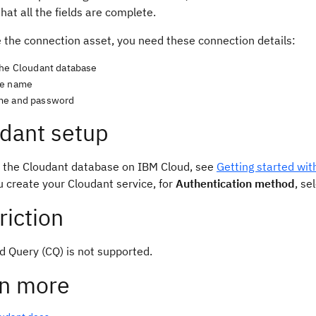
hat all the fields are complete.
e the connection asset, you need these connection details:
the Cloudant database
se name
me and password
dant setup
p the Cloudant database on IBM Cloud, see
Getting started wi
 create your Cloudant service, for
Authentication method
, se
riction
d Query (CQ) is not supported.
n more