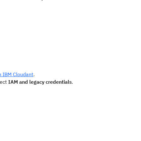
th IBM Cloudant
.
lect
IAM and legacy credentials
.