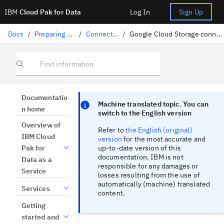
IBM
Cloud Pak for Data
Log In
Sign Up
Docs
/
Preparing data
/
Connectors
/
Google Cloud Storage connection
Find information
Focus sentinel
Focus sentinel
Documentatio
Machine translated topic. You can
n home
switch to the English version
Overview of
Refer to
the English (original)
IBM Cloud
version
for the most accurate and
up-to-date version of this
Pak for
documentation. IBM is not
Data as a
responsible for any damages or
Service
losses resulting from the use of
automatically (machine) translated
Services
content.
Getting
started and