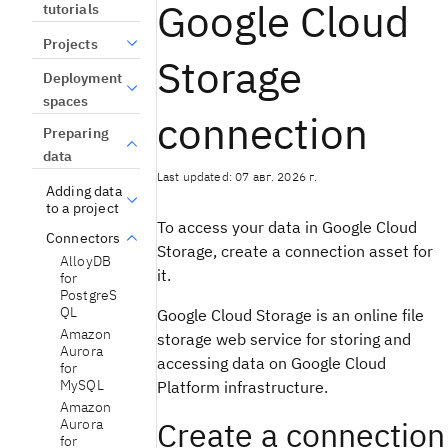
Google Cloud
tutorials
Projects
Storage
Deployment
spaces
connection
Preparing
data
Last updated: 07 авг. 2026 г.
Adding data
to a project
To access your data in Google Cloud
Connectors
Storage, create a connection asset for
AlloyDB
it.
for
PostgreS
QL
Google Cloud Storage is an online file
Amazon
storage web service for storing and
Aurora
accessing data on Google Cloud
for
MySQL
Platform infrastructure.
Amazon
Create a connection
Aurora
for