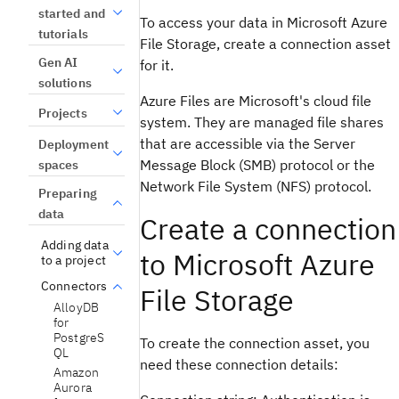
started and
To access your data in Microsoft Azure
tutorials
File Storage, create a connection asset
Gen AI
for it.
solutions
Azure Files are Microsoft's cloud file
Projects
system. They are managed file shares
that are accessible via the Server
Deployment
Message Block (SMB) protocol or the
spaces
Network File System (NFS) protocol.
Preparing
data
Create a connection
Adding data
to Microsoft Azure
to a project
Connectors
File Storage
AlloyDB
for
PostgreS
To create the connection asset, you
QL
need these connection details:
Amazon
Aurora