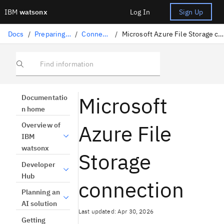
IBM
watsonx
Log In
Sign Up
Docs
/
Preparing data
/
Connectors
/
Microsoft Azure File Storage connection
Find information
Microsoft
Documentatio
n home
Azure File
Overview of
IBM
watsonx
Storage
Developer
Hub
connection
Planning an
AI solution
Last updated: Apr 30, 2026
Getting