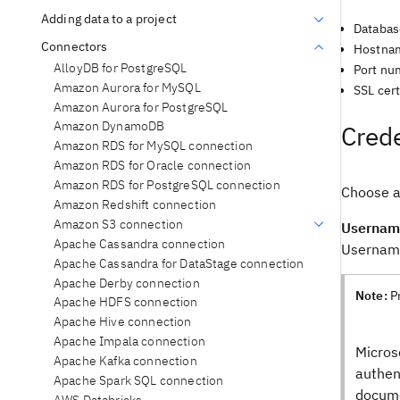
Adding data to a project
Databa
Connectors
Hostnam
AlloyDB for PostgreSQL
Port nu
Amazon Aurora for MySQL
SSL cert
Amazon Aurora for PostgreSQL
Amazon DynamoDB
Crede
Amazon RDS for MySQL connection
Amazon RDS for Oracle connection
Amazon RDS for PostgreSQL connection
Choose a
Amazon Redshift connection
Amazon S3 connection
Usernam
Apache Cassandra connection
Username
Apache Cassandra for DataStage connection
Apache Derby connection
Note:
P
Apache HDFS connection
Apache Hive connection
Apache Impala connection
Micros
Apache Kafka connection
authen
Apache Spark SQL connection
docume
AWS Databricks