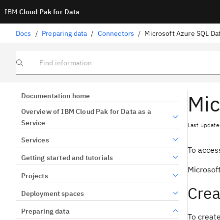
IBM
Cloud Pak for Data
Docs
/
Preparing data
/
Connectors
/
Microsoft Azure SQL Da
Find information
Mic
Documentation home
Overview of IBM Cloud Pak for Data as a
Service
Last update
Services
To access
Getting started and tutorials
Microsof
Projects
Crea
Deployment spaces
Preparing data
To creat