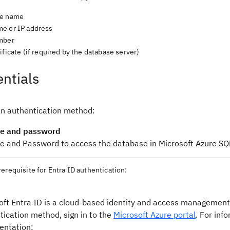
se name
e or IP address
mber
ificate (if required by the database server)
ntials
n authentication method:
e and password
 and Password to access the database in Microsoft Azure SQ
rerequisite for Entra ID authentication:
oft Entra ID is a cloud-based identity and access management 
tication method, sign in to the
Microsoft Azure portal
. For inf
ntation: