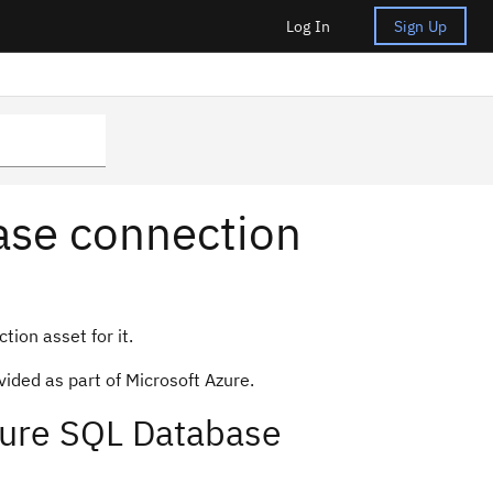
Log In
Sign Up
ase connection
ion asset for it.
ided as part of Microsoft Azure.
zure SQL Database