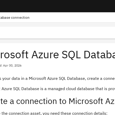
tabase connection
rosoft Azure SQL Datab
d: Apr 30, 2026
 your data in a Microsoft Azure SQL Database, create a connect
t Azure SQL Database is a managed cloud database that is prov
te a connection to Microsoft A
e the connection asset, you need these connection details: