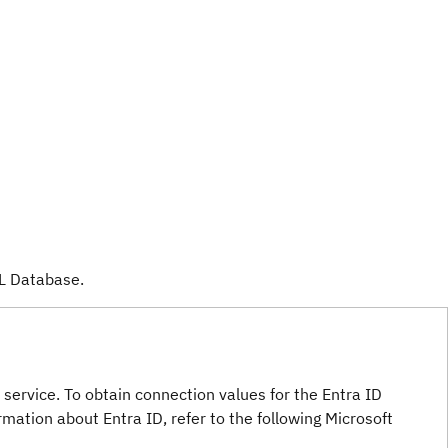
L Database.
service. To obtain connection values for the Entra ID
ormation about Entra ID, refer to the following Microsoft