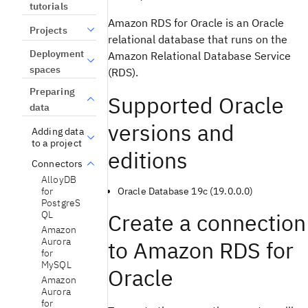
tutorials
Amazon RDS for Oracle is an Oracle
Projects
relational database that runs on the
Deployment
Amazon Relational Database Service
spaces
(RDS).
Preparing
Supported Oracle
data
versions and
Adding data
to a project
editions
Connectors
AlloyDB
Oracle Database 19c (19.0.0.0)
for
PostgreS
Create a connection
QL
Amazon
Aurora
to Amazon RDS for
for
MySQL
Oracle
Amazon
Aurora
for