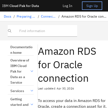
IBM
Cloud Pak for Data
Log In
Sign Up
Docs
/
Preparing data
/
Connectors
/
Amazon RDS for Oracle connection
Find information
Amazon RDS
Documentatio
n home
for Oracle
Overview of
IBM Cloud
Pak for
connection
Data as a
Service
Last updated: Apr 30, 2026
Services
Getting
To access your data in Amazon RDS for
started and
Oracle, create a connection asset for it.