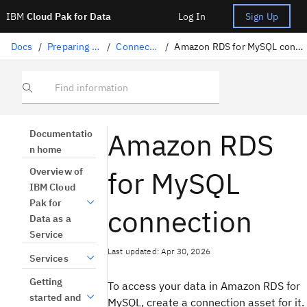
IBM
Cloud Pak for Data
Log In
Sign Up
Docs
/
Preparing data
/
Connectors
/
Amazon RDS for MySQL connection
Find information
Amazon RDS
Documentatio
n home
for MySQL
Overview of
IBM Cloud
Pak for
connection
Data as a
Service
Last updated: Apr 30, 2026
Services
Getting
To access your data in Amazon RDS for
started and
MySQL, create a connection asset for it.