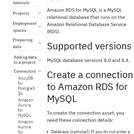
tutorials
Amazon RDS for MySQL is a MySQL
Projects
relational database that runs on the
Deployment
Amazon Relational Database Service
spaces
(RDS).
Preparing
Supported versions
data
Adding data
MySQL database versions 8.0 and 8.4.
to a project
Create a connection
Connectors
AlloyDB
to Amazon RDS for
for
PostgreS
QL
MySQL
Amazon
Aurora
for
To create the connection asset, you
MySQL
need these connection details:
Amazon
Aurora
Database (optional): If you do not enter a
for