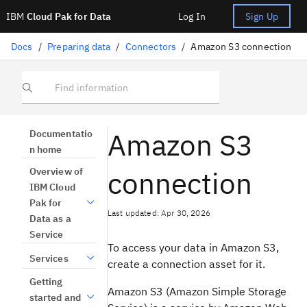
IBM
Cloud Pak for Data
Log In
Sign Up
Docs
/
Preparing data
/
Connectors
/
Amazon S3 connection
Find information
Amazon S3
Documentatio
n home
connection
Overview of
IBM Cloud
Pak for
Last updated: Apr 30, 2026
Data as a
Service
To access your data in Amazon S3,
Services
create a connection asset for it.
Getting
Amazon S3 (Amazon Simple Storage
started and