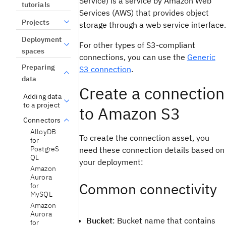
Service) is a service by Amazon Web
tutorials
Services (AWS) that provides object
Projects
storage through a web service interface.
Deployment
For other types of S3-compliant
spaces
connections, you can use the
Generic
Preparing
S3 connection
.
data
Create a connection
Adding data
to a project
to Amazon S3
Connectors
AlloyDB
To create the connection asset, you
for
PostgreS
need these connection details based on
QL
your deployment:
Amazon
Aurora
Common connectivity
for
MySQL
Amazon
Aurora
Bucket
: Bucket name that contains
for