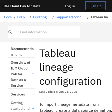
IBM
Cloud Pak for Data
Log In
Sign Up
Docs
/
Preparing data
/
Curating structured data
/
Supported connectors for lineage import
/
Tableau lineage configuration
Find information
Tableau
Documentatio
n home
lineage
Overview of
IBM Cloud
Pak for
configuration
Data as a
Service
Last updated: Jun 26, 2026
Services
Getting
To import lineage metadata from
started and
Tableau, create a data source definition,