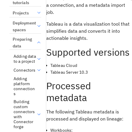
tutorials
a connection, and a metadata import
job.
Projects
Deployment
Tableau is a data visualization tool that
spaces
simplifies data and converts it into
actionable insights.
Preparing
data
Supported versions
Adding data
to a project
Tableau Cloud
Connectors
Tableau Server 10.3
Adding
Processed
platform
connection
s
metadata
Building
custom
The following Tableau metadata is
connectors
with
processed and displayed on lineage:
Connector
forge
Workbooks: