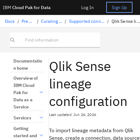
IBM
Cloud Pak for Data
Log In
Sign Up
Docs
/
Preparing data
/
Curating structured data
/
Supported connectors for lineage import
/
Qlik Sense lineage configuration
Find information
Qlik Sense
Documentatio
n home
lineage
Overview of
IBM Cloud
Pak for
configuration
Data as a
Service
Last updated: Jun 26, 2026
Services
Getting
To import lineage metadata from Qlik
started and
Sense, create a connection, data source