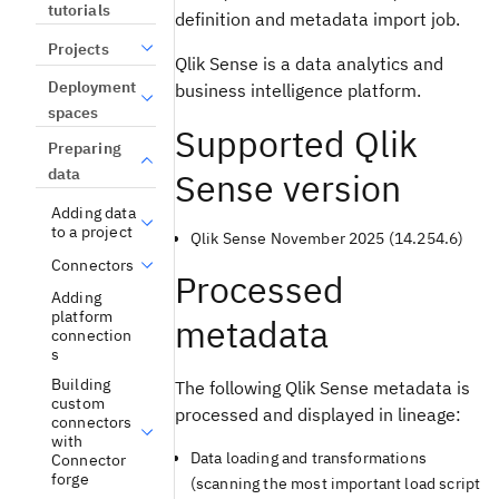
tutorials
definition and metadata import job.
Projects
Qlik Sense is a data analytics and
Deployment
business intelligence platform.
spaces
Supported Qlik
Preparing
data
Sense version
Adding data
to a project
Qlik Sense November 2025 (14.254.6)
Connectors
Processed
Adding
platform
metadata
connection
s
Building
The following Qlik Sense metadata is
custom
processed and displayed in lineage:
connectors
with
Data loading and transformations
Connector
forge
(scanning the most important load script