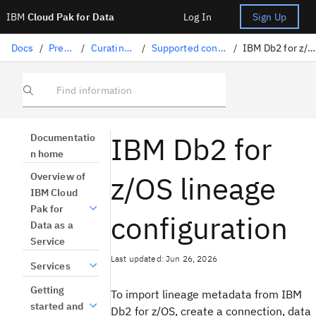
IBM
Cloud Pak for Data
Log In
Sign Up
Docs
/
Preparing data
/
Curating structured data
/
Supported connectors for lineage import
/
IBM Db2 for z/OS lineage configuration
Find information
IBM Db2 for
Documentatio
n home
z/OS lineage
Overview of
IBM Cloud
Pak for
configuration
Data as a
Service
Last updated: Jun 26, 2026
Services
Getting
To import lineage metadata from IBM
started and
Db2 for z/OS, create a connection, data