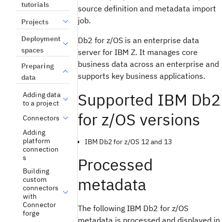
tutorials
source definition and metadata import
job.
Projects
Deployment
Db2 for z/OS is an enterprise data
spaces
server for IBM Z. It manages core
business data across an enterprise and
Preparing
supports key business applications.
data
Supported IBM Db2
Adding data
to a project
for z/OS versions
Connectors
Adding
platform
IBM Db2 for z/OS 12 and 13
connection
s
Processed
Building
metadata
custom
connectors
with
Connector
The following IBM Db2 for z/OS
forge
metadata is processed and displayed in