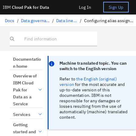
IBM
Cloud Pak for Data
Log In
Sign Up
Docs
/
Data governance
/
Data lineage
/
Configuring alias assignments
Find information
Focus sentinel
Focus sentinel
Documentatio
Machine translated topic. You can
n home
switch to the English version
Overview of
Refer to
the English (original)
IBM Cloud
version
for the most accurate and
up-to-date version of this
Pak for
documentation. IBM is not
Data as a
responsible for any damages or
Service
losses resulting from the use of
automatically (machine) translated
Services
content.
Getting
started and