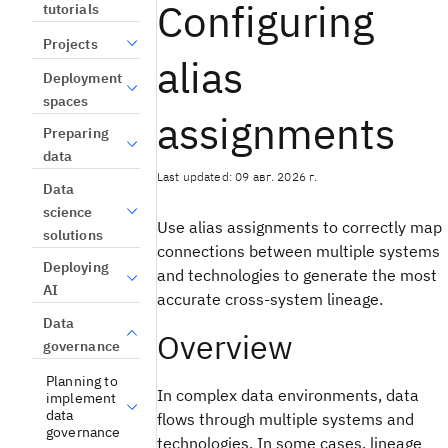
Configuring
tutorials
Projects
alias
Deployment
spaces
assignments
Preparing
data
Last updated: 09 авг. 2026 г.
Data
science
Use alias assignments to correctly map
solutions
connections between multiple systems
Deploying
and technologies to generate the most
AI
accurate cross-system lineage.
Data
Overview
governance
Planning to
In complex data environments, data
implement
data
flows through multiple systems and
governance
technologies. In some cases, lineage