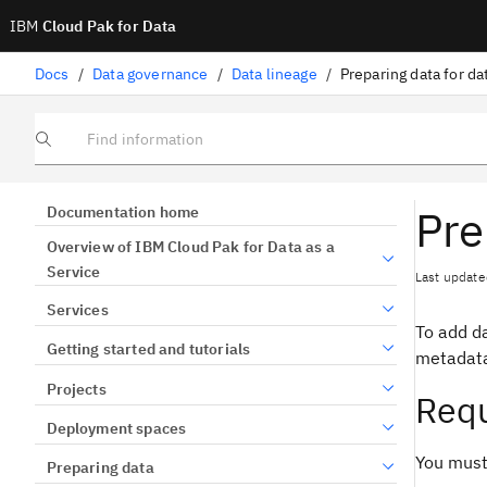
IBM
Cloud Pak for Data
Docs
/
Data governance
/
Data lineage
/
Preparing data for da
Find information
Pre
Documentation home
Overview of IBM Cloud Pak for Data as a
Service
Last update
Services
To add da
Getting started and tutorials
metadata
Projects
Requ
Deployment spaces
You must
Preparing data