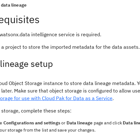
data lineage
equisites
atsonx.data intelligence service is required.
 a project to store the imported metadata for the data assets
lineage setup
oud Object Storage instance to store data lineage metadata. Y
 later. Make sure that object storage is configured to allow us
orage for use with Cloud Pak for Data as a Service
.
e storage, complete these steps:
he
Configurations and settings
or
Data lineage
page and click
Data li
our storage from the list and save your changes.