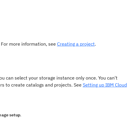
. For more information, see
Creating a project
.
ou can select your storage instance only once. You can't
ers to create catalogs and projects. See
Setting up IBM Cloud
neage setup
.