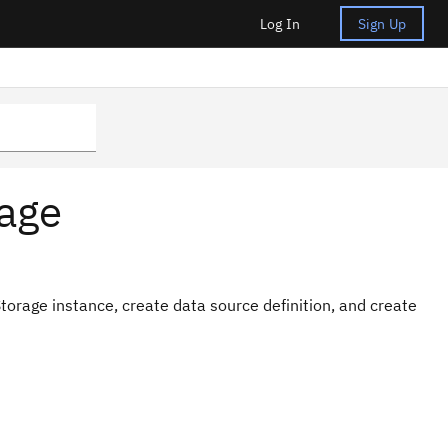
Log In
Sign Up
eage
Storage instance, create data source definition, and create