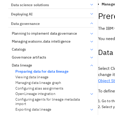
Manage 
Data science solutions
Prer
Deploying AI
Data governance
The IBM w
Planning to implement data governance
You need
Managing watsonx.data intelligence
Catalogs
Data 
Governance artifacts
Data lineage
Select Cl
Preparing data for data lineage
change it
Viewing data lineage
Object St
Managing data lineage graph
Configuring alias assignments
To defin
OpenLineage integration
Configuring agents for lineage metadata
Go to t
import
Select y
Exporting data lineage