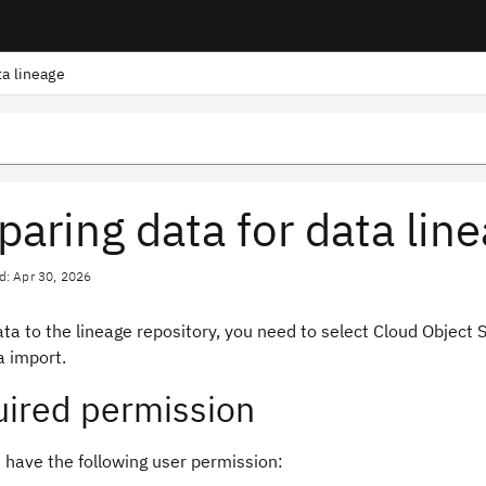
ta lineage
paring data for data lin
d: Apr 30, 2026
ta to the lineage repository, you need to select Cloud Object 
 import.
ired permission
 have the following user permission: