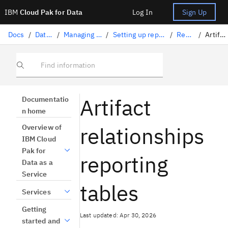
IBM
Cloud Pak for Data
Log In
Sign Up
Docs
/
Data governance
/
Managing watsonx.data intelligence
/
Setting up reporting for watsonx.data intelligence
/
Reporting tables
/
Artifact relationships
Find information
Artifact
Documentatio
n home
relationships
Overview of
IBM Cloud
Pak for
reporting
Data as a
Service
tables
Services
Getting
Last updated: Apr 30, 2026
started and