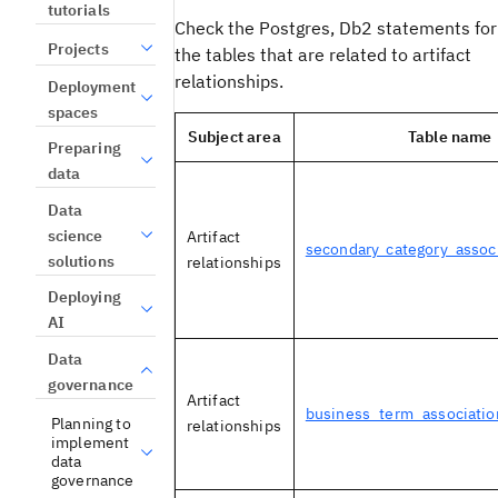
tutorials
Check the Postgres, Db2 statements for
Projects
the tables that are related to artifact
relationships.
Deployment
spaces
Subject area
Table name
Preparing
data
Data
science
Artifact
secondary_category_assoc
solutions
relationships
Deploying
AI
Data
governance
Artifact
business_term_associatio
Planning to
relationships
implement
data
governance