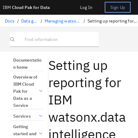
IBM
Cloud Pak for Data
Log In
Sign Up
Docs
/
Data governance
/
Managing watsonx.data intelligence
/
Setting up reporting for watsonx.data intelligence
Find information
Setting up
Documentatio
n home
reporting for
Overview of
IBM Cloud
Pak for
IBM
Data as a
Service
watsonx.data
Services
Getting
intelligence
started and