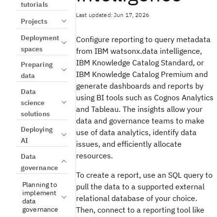
tutorials
Last updated: Jun 17, 2026
Projects
Deployment
Configure reporting to query metadata
spaces
from IBM watsonx.data intelligence,
IBM Knowledge Catalog Standard, or
Preparing
IBM Knowledge Catalog Premium and
data
generate dashboards and reports by
Data
using BI tools such as Cognos Analytics
science
and Tableau. The insights allow your
solutions
data and governance teams to make
Deploying
use of data analytics, identify data
AI
issues, and efficiently allocate
resources.
Data
governance
To create a report, use an SQL query to
Planning to
pull the data to a supported external
implement
relational database of your choice.
data
governance
Then, connect to a reporting tool like