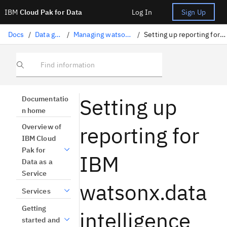
IBM
Cloud Pak for Data
Log In
Sign Up
Docs
/
Data governance
/
Managing watsonx.data intelligence
/
Setting up reporting for watsonx.data intelligence
Find information
Setting up
Documentatio
n home
reporting for
Overview of
IBM Cloud
Pak for
IBM
Data as a
Service
watsonx.data
Services
Getting
intelligence
started and