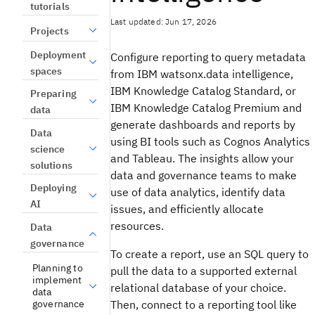
tutorials
Last updated: Jun 17, 2026
Projects
Deployment
Configure reporting to query metadata
spaces
from IBM watsonx.data intelligence,
IBM Knowledge Catalog Standard, or
Preparing
IBM Knowledge Catalog Premium and
data
generate dashboards and reports by
Data
using BI tools such as Cognos Analytics
science
and Tableau. The insights allow your
solutions
data and governance teams to make
Deploying
use of data analytics, identify data
AI
issues, and efficiently allocate
resources.
Data
governance
To create a report, use an SQL query to
Planning to
pull the data to a supported external
implement
relational database of your choice.
data
governance
Then, connect to a reporting tool like