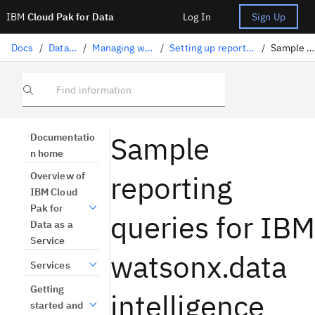
IBM
Cloud Pak for Data
Log In
Sign Up
Docs
/
Data governance
/
Managing watsonx.data intelligence
/
Setting up reporting for watsonx.data intelligence
/
Sample reporting queries
Find information
Sample
Documentatio
n home
reporting
Overview of
IBM Cloud
Pak for
queries for IBM
Data as a
Service
watsonx.data
Services
Getting
intelligence
started and