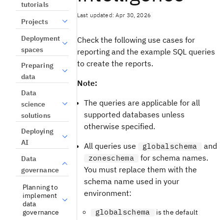
tutorials
Last updated: Apr 30, 2026
Projects
Deployment
Check the following use cases for
spaces
reporting and the example SQL queries
to create the reports.
Preparing
data
Note:
Data
The queries are applicable for all
science
supported databases unless
solutions
otherwise specified.
Deploying
AI
All queries use
and
globalschema
for schema names.
zoneschema
Data
You must replace them with the
governance
schema name used in your
Planning to
environment:
implement
data
globalschema
governance
is the default