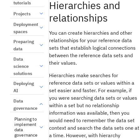
Hierarchies and
tutorials
Projects
relationships
Deployment
spaces
You can create hierarchies and other
relationships for your reference data
Preparing
sets that establish logical connections
data
between the reference data sets and
Data
their values.
science
solutions
Hierarchies make searches for
reference data sets or values within a
Deploying
set easier and faster. For example, if
AI
you were searching data sets or values
Data
within a set but no relationship
governance
information was available, then you
Planning to
would need to remember the data set
implement
context and search the data sets one at
data
governance
a time. However, with hierarchy