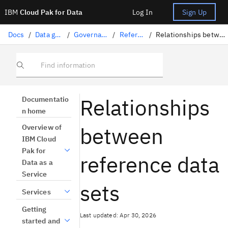
IBM
Cloud Pak for Data
Log In
Sign Up
Docs
/
Data governance
/
Governance artifacts
/
Reference data
/
Relationships between reference data sets
Find information
Relationships
Documentatio
n home
between
Overview of
IBM Cloud
Pak for
reference data
Data as a
Service
sets
Services
Getting
Last updated: Apr 30, 2026
started and