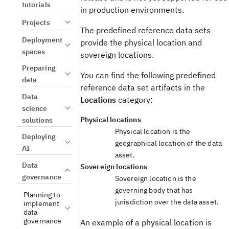
tutorials
in production environments.
Projects
The predefined reference data sets
Deployment
provide the physical location and
spaces
sovereign locations.
Preparing
You can find the following predefined
data
reference data set artifacts in the
Data
Locations
category:
science
Physical locations
solutions
Physical location is the
Deploying
geographical location of the data
AI
asset.
Data
Sovereign locations
governance
Sovereign location is the
governing body that has
Planning to
jurisdiction over the data asset.
implement
data
governance
An example of a physical location is