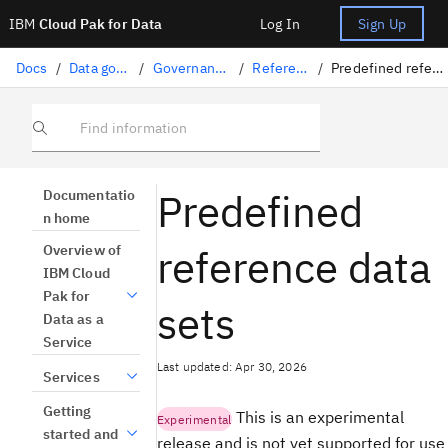
IBM
Cloud Pak for Data
Log In
Sign Up
Docs
/
Data governance
/
Governance artifacts
/
Reference data
/
Predefined reference data sets
Find information
Predefined
Documentatio
n home
reference data
Overview of
IBM Cloud
Pak for
sets
Data as a
Service
Last updated: Apr 30, 2026
Services
Getting
This is an experimental
Experimental
started and
release and is not yet supported for use