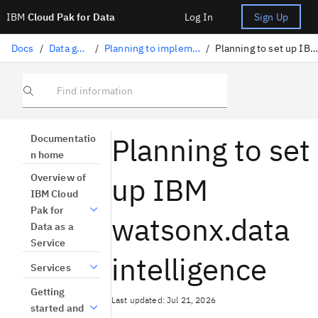
IBM
Cloud Pak for Data
Log In
Sign Up
Docs
/
Data governance
/
Planning to implement data governance
/
Planning to set up IBM Knowledge Catalog
Find information
Planning to set
Documentatio
n home
up IBM
Overview of
IBM Cloud
Pak for
watsonx.data
Data as a
Service
intelligence
Services
Getting
Last updated: Jul 21, 2026
started and