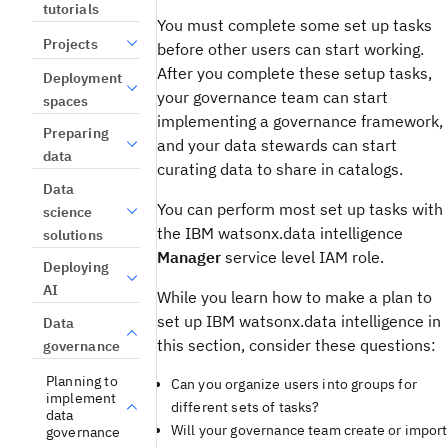
tutorials
You must complete some set up tasks
Projects
before other users can start working.
After you complete these setup tasks,
Deployment
your governance team can start
spaces
implementing a governance framework,
Preparing
and your data stewards can start
data
curating data to share in catalogs.
Data
You can perform most set up tasks with
science
the IBM watsonx.data intelligence
solutions
Manager
service level IAM role.
Deploying
AI
While you learn how to make a plan to
set up IBM watsonx.data intelligence in
Data
this section, consider these questions:
governance
Planning to
Can you organize users into groups for
implement
different sets of tasks?
data
Will your governance team create or import
governance