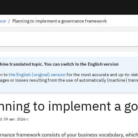
nce
/
Planning to implement a governance framework
tinel
tinel
ine translated topic. You can switch to the English version
er to
the English (original) version
for the most accurate and up-to-date
ges or losses resulting from the use of automatically (machine) trans
nning to implement a g
d: 09 авг. 2026 г.
rnance framework consists of your business vocabulary, which