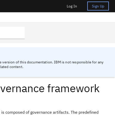
Log In
Sign Up
 version of this documentation. IBM is not responsible for any
lated content.
overnance framework
 is composed of governance artifacts. The predefined