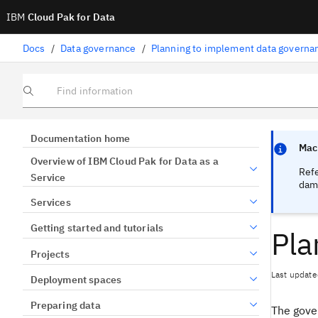
IBM
Cloud Pak for Data
Docs
/
Data governance
/
Planning to implement data governa
Find information
Focus sen
Focus sen
Documentation home
Mach
Overview of IBM Cloud Pak for Data as a
Ref
Service
dama
Services
Getting started and tutorials
Pla
Projects
Last update
Deployment spaces
Preparing data
The gove