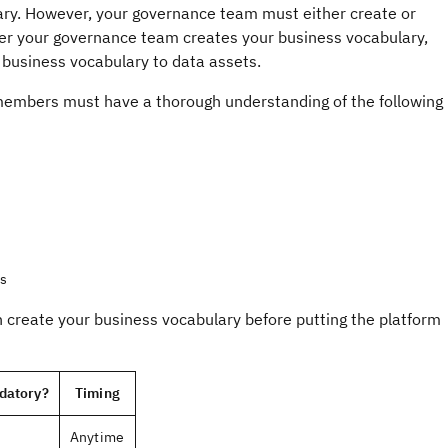
lary. However, your governance team must either create or
fter your governance team creates your business vocabulary,
 business vocabulary to data assets.
members must have a thorough understanding of the following
es
create your business vocabulary before putting the platform
datory?
Timing
Anytime