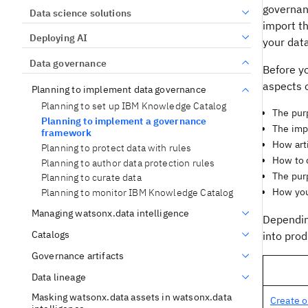
governanc
Data science solutions
import t
Deploying AI
your dat
Data governance
Before y
aspects o
Planning to implement data governance
Planning to set up IBM Knowledge Catalog
The purp
Planning to implement a governance
The impl
framework
How art
Planning to protect data with rules
How to d
Planning to author data protection rules
The purp
Planning to curate data
How you 
Planning to monitor IBM Knowledge Catalog
Managing watsonx.data intelligence
Dependin
Catalogs
into prod
Governance artifacts
Data lineage
Masking watsonx.data assets in watsonx.data
Create o