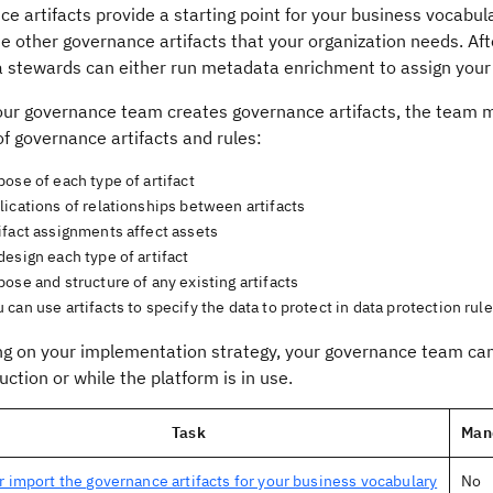
e artifacts provide a starting point for your business vocabu
he other governance artifacts that your organization needs. A
a stewards can either run metadata enrichment to assign your
our governance team creates governance artifacts, the team 
f governance artifacts and rules:
ose of each type of artifact
ications of relationships between artifacts
ifact assignments affect assets
esign each type of artifact
ose and structure of any existing artifacts
can use artifacts to specify the data to protect in data protection rul
g on your implementation strategy, your governance team can 
uction or while the platform is in use.
Task
Man
r import the governance artifacts for your business vocabulary
No