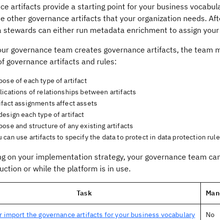
e artifacts provide a starting point for your business vocabu
he other governance artifacts that your organization needs. A
a stewards can either run metadata enrichment to assign your
our governance team creates governance artifacts, the team 
f governance artifacts and rules:
ose of each type of artifact
ications of relationships between artifacts
ifact assignments affect assets
esign each type of artifact
ose and structure of any existing artifacts
can use artifacts to specify the data to protect in data protection rul
g on your implementation strategy, your governance team can 
uction or while the platform is in use.
Task
Man
r import the governance artifacts for your business vocabulary
No