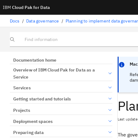
IBM
Cloud Pak for Data
Docs
/
Data governance
/
Planning to implement data governa
Find information
Focus sen
Focus sen
Documentation home
Mach
Overview of IBM Cloud Pak for Data as a
Ref
Service
dama
Services
Getting started and tutorials
Pla
Projects
Last update
Deployment spaces
Preparing data
The gove