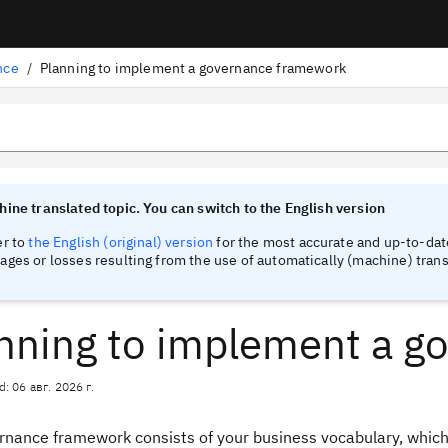
nce
/
Planning to implement a governance framework
tinel
tinel
ine translated topic. You can switch to the English version
er to
the English (original) version
for the most accurate and up-to-date
ges or losses resulting from the use of automatically (machine) trans
nning to implement a g
d: 06 авг. 2026 г.
rnance framework consists of your business vocabulary, which