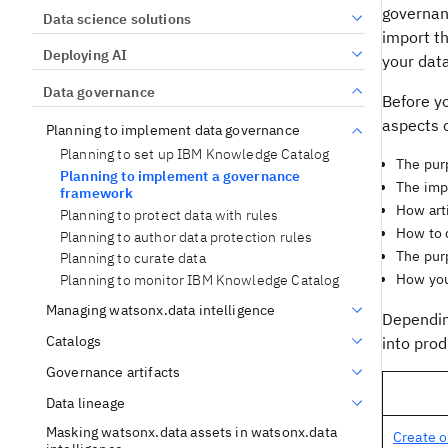
governanc
Data science solutions
import t
Deploying AI
your dat
Data governance
Before y
aspects o
Planning to implement data governance
Planning to set up IBM Knowledge Catalog
The purp
Planning to implement a governance
The impl
framework
How art
Planning to protect data with rules
How to d
Planning to author data protection rules
The purp
Planning to curate data
How you 
Planning to monitor IBM Knowledge Catalog
Managing watsonx.data intelligence
Dependin
Catalogs
into prod
Governance artifacts
Data lineage
Masking watsonx.data assets in watsonx.data
Create o