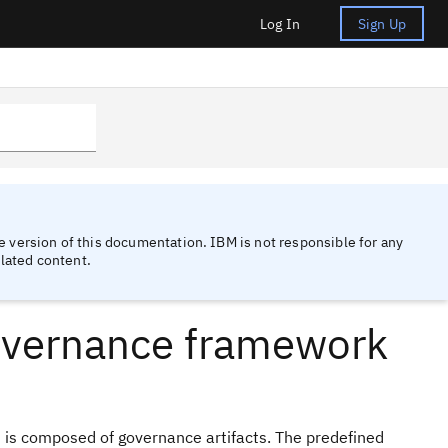
Log In
Sign Up
 version of this documentation. IBM is not responsible for any
lated content.
overnance framework
 is composed of governance artifacts. The predefined