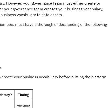
lary. However, your governance team must either create or
fter your governance team creates your business vocabulary,
 business vocabulary to data assets.
members must have a thorough understanding of the following
es
create your business vocabulary before putting the platform
datory?
Timing
Anytime