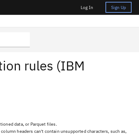
Log In
Sign Up
tion rules (IBM
tioned data, or Parquet files.
e column headers can't contain unsupported characters, such as,