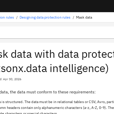
ion rules
/
Designing data protection rules
/
Mask data
k data with data protec
sonx.data intelligence)
d: Apr 30, 2026
data, the data must conform to these requirements:
 is structured. The data must be in relational tables or CSV, Avro, parti
umn headers contain only alphanumeric characters (a-z, A-Z, 0-9). Th
te characters or special characters.