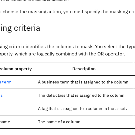
 choose the masking action, you must specify the masking cri
ng criteria
ng criteria identifies the columns to mask. You select the typ
operty, which are logically combined with the
OR
operator.
 column property
Description
s term
A business term that is assigned to the column.
ss
The data class that is assigned to the column.
A tag that is assigned to a column in the asset.
 name
The name of a column.