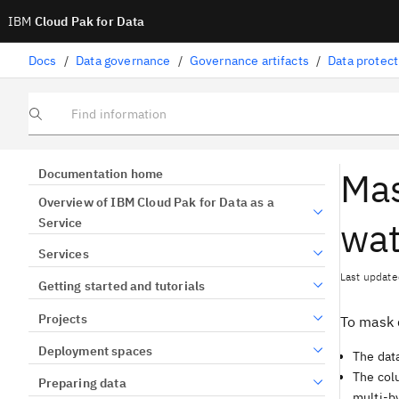
IBM
Cloud Pak for Data
Docs
/
Data governance
/
Governance artifacts
/
Data protect
Find information
Mas
Documentation home
Overview of IBM Cloud Pak for Data as a
wat
Service
Services
Last update
Getting started and tutorials
Projects
To mask 
Deployment spaces
The data
The col
Preparing data
multi-by