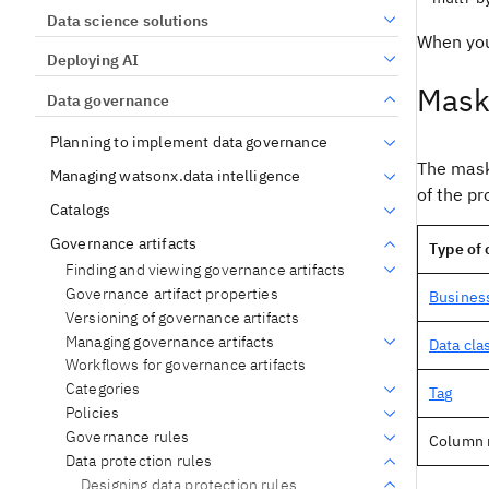
Data science solutions
When you
Deploying AI
Maski
Data governance
Planning to implement data governance
The maski
Managing watsonx.data intelligence
of the pr
Catalogs
Governance artifacts
Type of
Finding and viewing governance artifacts
Governance artifact properties
Busines
Versioning of governance artifacts
Managing governance artifacts
Data cla
Workflows for governance artifacts
Categories
Tag
Policies
Governance rules
Column
Data protection rules
Designing data protection rules