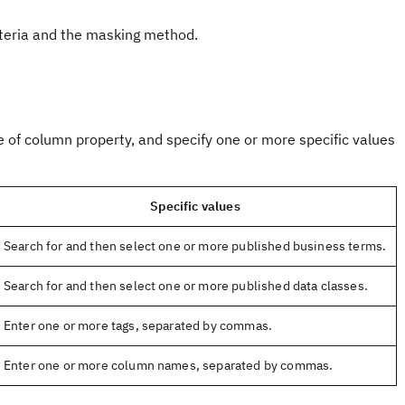
teria and the masking method.
e of column property, and specify one or more specific values
Specific values
Search for and then select one or more published business terms.
Search for and then select one or more published data classes.
Enter one or more tags, separated by commas.
Enter one or more column names, separated by commas.