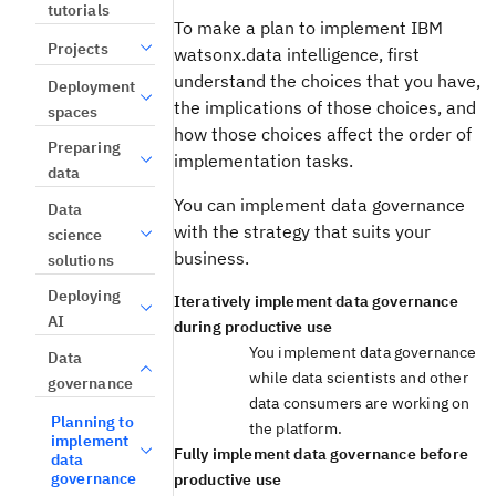
tutorials
To make a plan to implement IBM
Projects
watsonx.data intelligence, first
understand the choices that you have,
Deployment
the implications of those choices, and
spaces
how those choices affect the order of
Preparing
implementation tasks.
data
You can implement data governance
Data
with the strategy that suits your
science
business.
solutions
Deploying
Iteratively implement data governance
AI
during productive use
You implement data governance
Data
while data scientists and other
governance
data consumers are working on
Planning to
the platform.
implement
Fully implement data governance before
data
governance
productive use