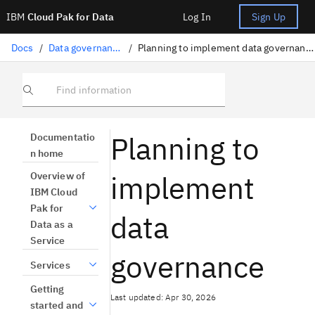
IBM
Cloud Pak for Data
Log In
Sign Up
Docs
/
Data governance
/
Planning to implement data governance
Find information
Planning to
Documentatio
n home
implement
Overview of
IBM Cloud
Pak for
data
Data as a
Service
governance
Services
Getting
Last updated: Apr 30, 2026
started and