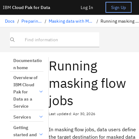
IBM
Cloud Pak for Data
Log In
Sign Up
Docs
/
Preparing data
/
Masking data with Masking flow
/
Running masking flow jobs
Find information
Running
Documentatio
n home
masking flow
Overview of
IBM Cloud
Pak for
jobs
Data as a
Service
Last updated: Apr 30, 2026
Services
Getting
In masking flow jobs, data users define
started and
the target destination for masked data