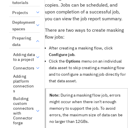
tutorials
copies. Jobs can be scheduled, and
upon completion of a successful job,
Projects
you can view the job report summary.
Deployment
spaces
There are two ways to create masking
flow jobs:
Preparing
data
After creating a masking flow, click
Configure job
.
Adding data
to a project
Click the
Options
menu on an individual
data asset to skip creating a masking flow
Connectors
and to configure a masking job directly for
Adding
that data asset.
platform
connection
s
Note:
During a masking flow job, errors
Building
might occur when there isn't enough
custom
memory to support the job. To avoid
connectors
with
errors, the maximum size of data can be
Connector
no larger than 12GBs.
forge