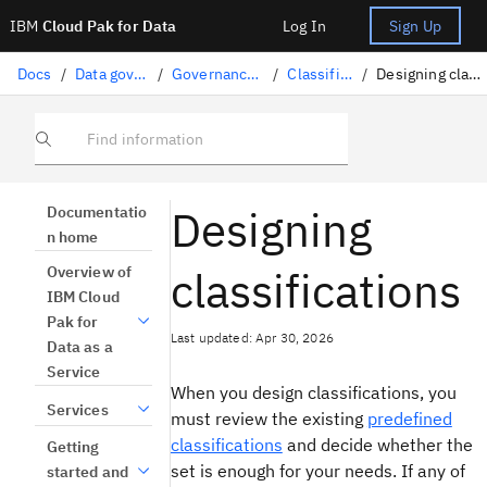
IBM
Cloud Pak for Data
Log In
Sign Up
Docs
/
Data governance
/
Governance artifacts
/
Classifications
/
Designing classifications
Find information
Designing
Documentatio
n home
classifications
Overview of
IBM Cloud
Pak for
Last updated: Apr 30, 2026
Data as a
Service
When you design classifications, you
Services
must review the existing
predefined
classifications
and decide whether the
Getting
set is enough for your needs. If any of
started and