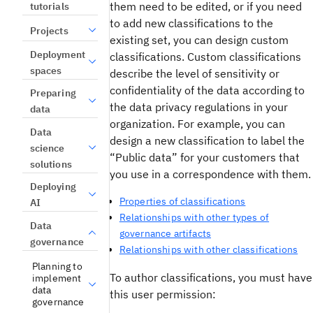
them need to be edited, or if you need
tutorials
to add new classifications to the
Projects
existing set, you can design custom
Deployment
classifications. Custom classifications
spaces
describe the level of sensitivity or
confidentiality of the data according to
Preparing
the data privacy regulations in your
data
organization. For example, you can
Data
design a new classification to label the
science
“Public data” for your customers that
solutions
you use in a correspondence with them.
Deploying
Properties of classifications
AI
Relationships with other types of
Data
governance artifacts
governance
Relationships with other classifications
Planning to
To author classifications, you must have
implement
data
this user permission:
governance