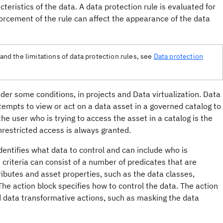
teristics of the data. A data protection rule is evaluated for
rcement of the rule can affect the appearance of the data
tand the limitations of data protection rules, see
Data protection
der some conditions, in projects and Data virtualization. Data
empts to view or act on a data asset in a governed catalog to
e user who is trying to access the asset in a catalog is the
nrestricted access is always granted.
 identifies what data to control and can include who is
 criteria can consist of a number of predicates that are
ibutes and asset properties, such as the data classes,
 The action block specifies how to control the data. The action
nd data transformative actions, such as masking the data