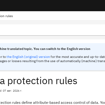
ion rules
tinel
tinel
ine translated topic. You can switch to the English version
er to
the English (original) version
for the most accurate and up-to-date
ges or losses resulting from the use of automatically (machine) trans
a protection rules
d: 07 авг. 2026 г.
ection rules define attribute-based access control of data. Yo