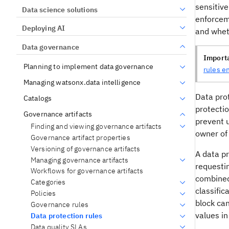
sensitive
Data science solutions
enforcem
Deploying AI
and whet
Data governance
Import
Planning to implement data governance
rules e
Managing watsonx.data intelligence
Data prot
Catalogs
protecti
Governance artifacts
prevent u
Finding and viewing governance artifacts
owner of 
Governance artifact properties
Versioning of governance artifacts
A data pr
Managing governance artifacts
requestin
Workflows for governance artifacts
combined 
Categories
classific
Policies
block can
Governance rules
values in
Data protection rules
Data quality SLAs