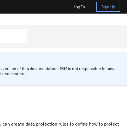
Log In
Sign Up
 version of this documentation. IBM is not responsible for any
lated content.
u can create data protection rules to define how to protect