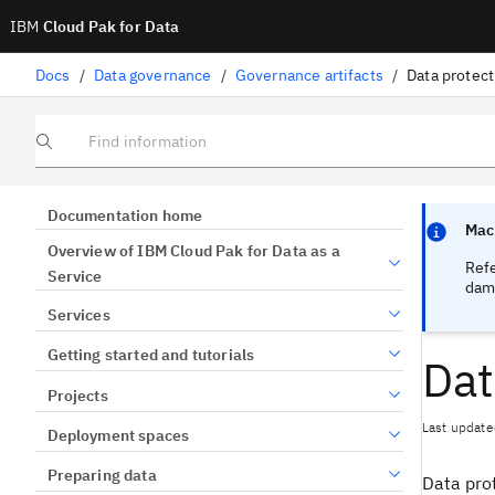
IBM
Cloud Pak for Data
Docs
/
Data governance
/
Governance artifacts
/
Data protect
Find information
Focus sen
Focus sen
Documentation home
Mach
Overview of IBM Cloud Pak for Data as a
Ref
Service
dama
Services
Getting started and tutorials
Dat
Projects
Last update
Deployment spaces
Preparing data
Data prot