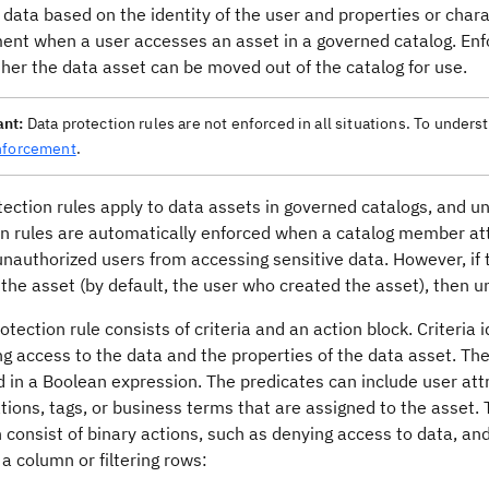
 data based on the identity of the user and properties or charac
ent when a user accesses an asset in a governed catalog. Enfo
her the data asset can be moved out of the catalog for use.
ant:
Data protection rules are not enforced in all situations. To unders
nforcement
.
ection rules apply to data assets in governed catalogs, and un
on rules are automatically enforced when a catalog member att
nauthorized users from accessing sensitive data. However, if th
the asset (by default, the user who created the asset), then u
otection rule consists of criteria and an action block. Criteria
g access to the data and the properties of the data asset. The
in a Boolean expression. The predicates can include user attr
ations, tags, or business terms that are assigned to the asset.
 consist of binary actions, such as denying access to data, a
 a column or filtering rows: