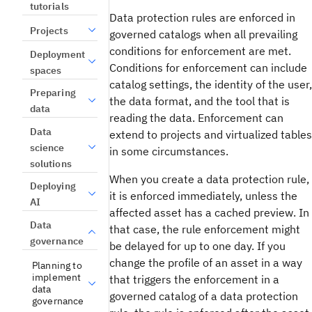
tutorials
Data protection rules are enforced in
Projects
governed catalogs when all prevailing
conditions for enforcement are met.
Deployment
Conditions for enforcement can include
spaces
catalog settings, the identity of the user,
Preparing
the data format, and the tool that is
data
reading the data. Enforcement can
Data
extend to projects and virtualized tables
science
in some circumstances.
solutions
When you create a data protection rule,
Deploying
it is enforced immediately, unless the
AI
affected asset has a cached preview. In
Data
that case, the rule enforcement might
governance
be delayed for up to one day. If you
change the profile of an asset in a way
Planning to
implement
that triggers the enforcement in a
data
governed catalog of a data protection
governance