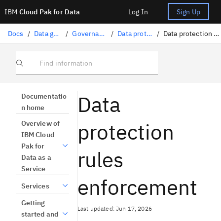
IBM
Cloud Pak for Data
Log In
Sign Up
Docs
/
Data governance
/
Governance artifacts
/
Data protection rules
/
Data protection rules enforcement
Find information
Data
Documentatio
n home
protection
Overview of
IBM Cloud
Pak for
rules
Data as a
Service
enforcement
Services
Getting
Last updated: Jun 17, 2026
started and