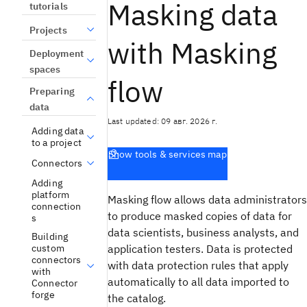
Masking data
tutorials
Projects
with Masking
Deployment
spaces
flow
Preparing
data
Last updated: 09 авг. 2026 г.
Adding data
to a project
Show tools & services map
Connectors
Adding
platform
Masking flow allows data administrators
connection
to produce masked copies of data for
s
data scientists, business analysts, and
Building
application testers. Data is protected
custom
connectors
with data protection rules that apply
with
automatically to all data imported to
Connector
forge
the catalog.