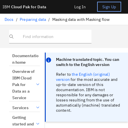
IBM
Cloud Pak for Data
Log In
Sign Up
Docs
/
Preparing data
/
Masking data with Masking flow
Find information
Focus sentinel
Focus sentinel
Documentatio
Machine translated topic. You can
n home
switch to the English version
Overview of
Refer to
the English (original)
IBM Cloud
version
for the most accurate and
up-to-date version of this
Pak for
documentation. IBM is not
Data as a
responsible for any damages or
Service
losses resulting from the use of
automatically (machine) translated
Services
content.
Getting
started and