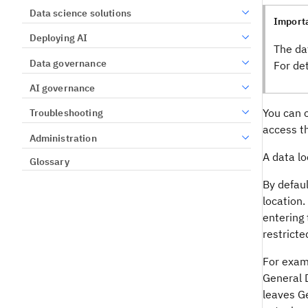
Data science solutions
Import
Deploying AI
The da
Data governance
For de
AI governance
You can c
Troubleshooting
access t
Administration
A data lo
Glossary
By defaul
location.
entering 
restricte
For examp
General 
leaves Ge