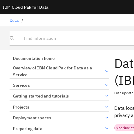
IBM
Cloud Pak for Data
Docs
/
Find information
Dat
Documentation home
Overview of IBM Cloud Pak for Data as a
(IB
Service
Services
Last update
Getting started and tutorials
Projects
Data loca
privacy 
Deployment spaces
Experiment
Preparing data