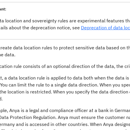
ant:
ta location and sovereignty rules are experimental features 
tails about the deprecation notice, see
Deprecation of data loc
reate data location rules to protect sensitive data based on t
he data.
cation rule consists of an optional direction of the data, the cri
t, a data location rule is applied to data both when the data i
 You can limit the rule to a single data direction. When you spec
the location is restricted. When you specify the data direction o
d.
le, Anya is a legal and compliance officer at a bank in Germa
Data Protection Regulation. Anya must ensure the customer n
rmany and is accessed in other countries. When Anya designs a