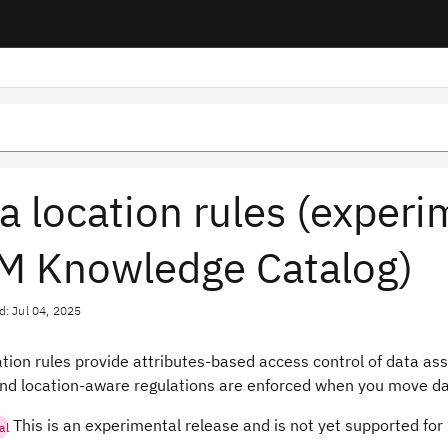
a location rules (exper
M Knowledge Catalog)
d: Jul 04, 2025
tion rules provide attributes-based access control of data ass
and location-aware regulations are enforced when you move dat
This is an experimental release and is not yet supported for
al