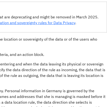
that are deprecating and might be removed in March 2025.
ation and sovereignty rules for Data Privacy
.
he location or sovereignty of the data or of the users who
teria, and an action block.
s entering and when the data leaving its physical or sovereign
ify the data direction of the rule as incoming, the data that is
f the rule as outgoing, the data that is leaving its location is
ny. Personal information in Germany is governed by the
ames and addresses that she is managing is masked before it
 data location rule, the data direction she selects is