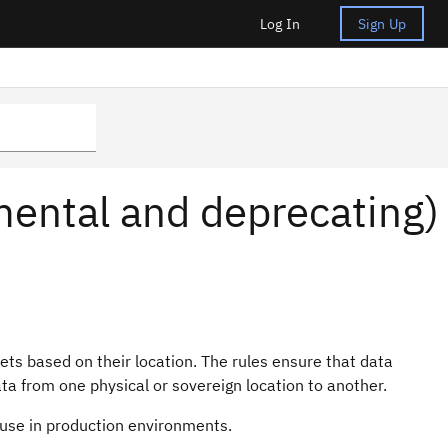
Log In
Sign Up
imental and deprecating)
ets based on their location. The rules ensure that data
a from one physical or sovereign location to another.
 use in production environments.