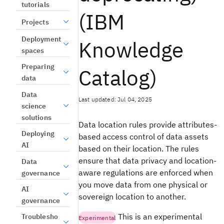
tutorials
(IBM
Projects
Deployment
Knowledge
spaces
Preparing
Catalog)
data
Data
Last updated: Jul 04, 2025
science
solutions
Data location rules provide attributes-
Deploying
based access control of data assets
AI
based on their location. The rules
ensure that data privacy and location-
Data
aware regulations are enforced when
governance
you move data from one physical or
AI
sovereign location to another.
governance
This is an experimental
Troublesho
Experimental