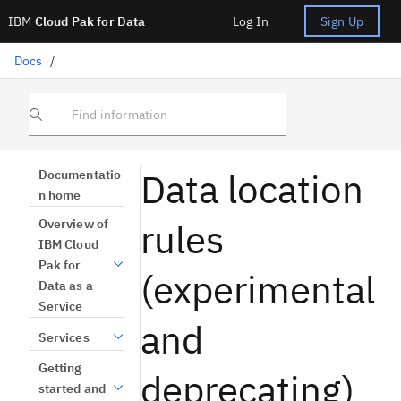
IBM
Cloud Pak for Data
Log In
Sign Up
Docs
/
Find information
Data location
Documentatio
n home
rules
Overview of
IBM Cloud
Pak for
(experimental
Data as a
Service
and
Services
Getting
deprecating)
started and