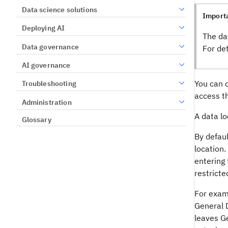
Data science solutions
Import
Deploying AI
The da
Data governance
For de
AI governance
You can c
Troubleshooting
access t
Administration
A data lo
Glossary
By defaul
location.
entering 
restricte
For examp
General 
leaves Ge