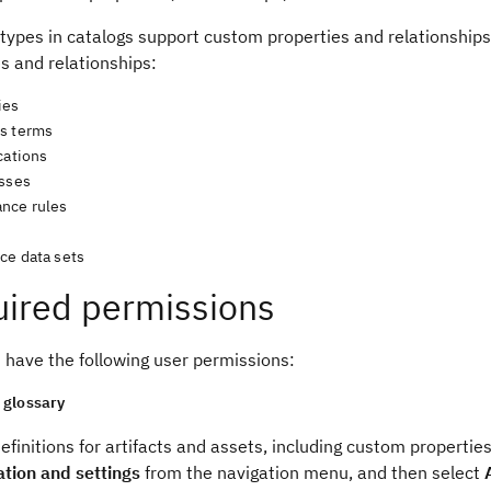
 types in catalogs support custom properties and relationship
s and relationships:
ies
s terms
cations
asses
nce rules
ce data sets
ired permissions
 have the following user permissions:
glossary
efinitions for artifacts and assets, including custom propertie
ation and settings
from the navigation menu, and then select