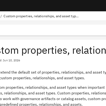
/
Custom properties, relationships, and asset types
tom properties, relation
d: Jun 10, 2026
xtend the default set of properties, relationships, and asset t
custom properties, relationships, and asset types.
m properties, relationships, and asset types when important d
s, relationships, and asset types. Custom properties, relation
o work with governance artifacts or catalog assets, custom pr
redefined properties, relationships, and assets.