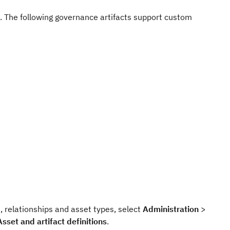
s. The following governance artifacts support custom
s, relationships and asset types, select
Administration
>
Asset and artifact definitions
.