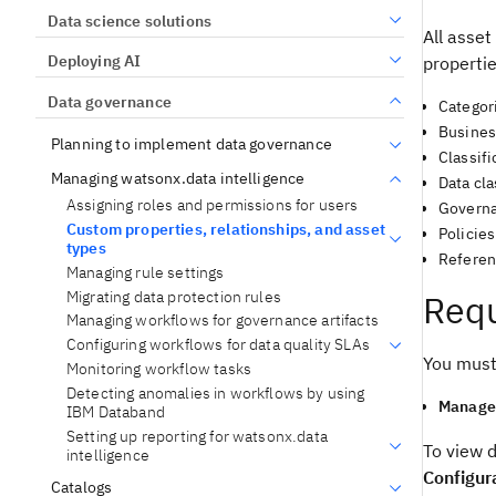
Data science solutions
All asset
Deploying AI
propertie
Data governance
Categor
Busines
Planning to implement data governance
Classifi
Managing watsonx.data intelligence
Data cl
Assigning roles and permissions for users
Governa
Custom properties, relationships, and asset
Policies
types
Referen
Managing rule settings
Migrating data protection rules
Requ
Managing workflows for governance artifacts
Configuring workflows for data quality SLAs
You must
Monitoring workflow tasks
Detecting anomalies in workflows by using
Manage 
IBM Databand
Setting up reporting for watsonx.data
To view d
intelligence
Configur
Catalogs