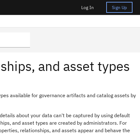
Log In
Sign Up
ships, and asset types
ypes available for governance artifacts and catalog assets by
etails about your data can't be captured by using default
ships, and asset types are created by administrators. For
operties, relationships, and assets appear and behave the