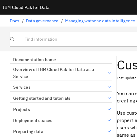
IBM
Cloud Pak for Data
Docs
/
Data governance
/
Managing watsonx.data intelligence
Find information
Cus
Documentation home
Overview of IBM Cloud Pak for Data as a
Service
Last update
Services
You can e
Getting started and tutorials
creating 
Projects
Use custo
propertie
Deployment spaces
users wh
Preparing data
same as p