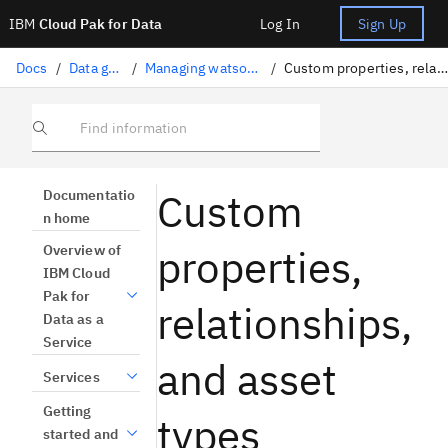
IBM
Cloud Pak for Data
Log In
Sign Up
Docs
/
Data governance
/
Managing watsonx.data intelligence
/
Custom properties, relationships, and asset types
Find information
Custom
Documentatio
n home
properties,
Overview of
IBM Cloud
Pak for
relationships,
Data as a
Service
and asset
Services
Getting
types
started and