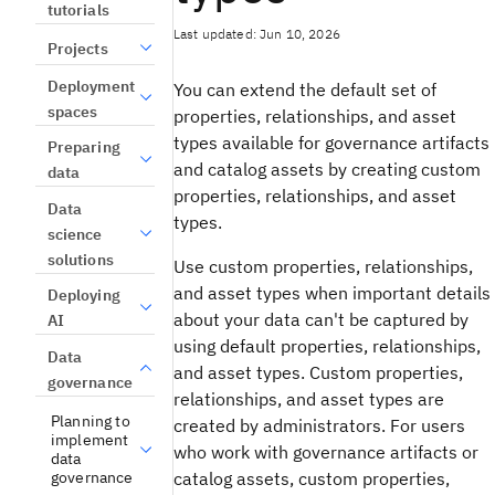
tutorials
Last updated: Jun 10, 2026
Projects
Deployment
You can extend the default set of
spaces
properties, relationships, and asset
types available for governance artifacts
Preparing
and catalog assets by creating custom
data
properties, relationships, and asset
Data
types.
science
solutions
Use custom properties, relationships,
and asset types when important details
Deploying
about your data can't be captured by
AI
using default properties, relationships,
Data
and asset types. Custom properties,
governance
relationships, and asset types are
Planning to
created by administrators. For users
implement
who work with governance artifacts or
data
governance
catalog assets, custom properties,