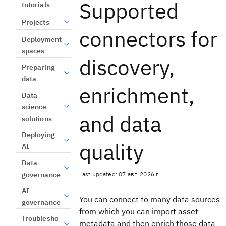
Supported
tutorials
Projects
connectors for
Deployment
spaces
discovery,
Preparing
data
enrichment,
Data
science
and data
solutions
Deploying
quality
AI
Data
Last updated: 07 авг. 2026 г.
governance
AI
You can connect to many data sources
governance
from which you can import asset
Troublesho
metadata and then enrich those data