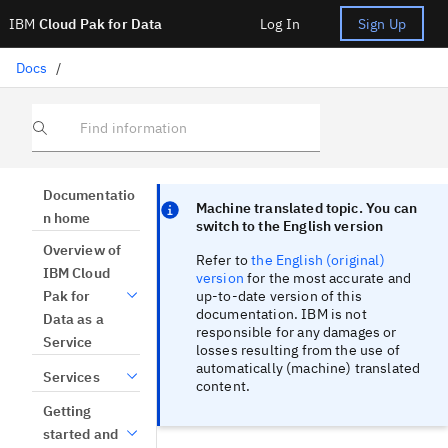
IBM
Cloud Pak for Data
Log In
Sign Up
Docs
/
Find information
Focus sentinel
Focus sentinel
Documentatio
Machine translated topic. You can
n home
switch to the English version
Overview of
Refer to
the English (original)
IBM Cloud
version
for the most accurate and
up-to-date version of this
Pak for
documentation. IBM is not
Data as a
responsible for any damages or
Service
losses resulting from the use of
automatically (machine) translated
Services
content.
Getting
started and