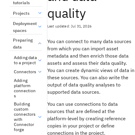
tutorials
quality
Projects
Deployment
Last updated: Jul 31, 2026
spaces
Preparing
You can connect to many data sources
data
from which you can import asset
metadata and then enrich those data
Adding data
assets and assess their data quality.
to a project
You can create dynamic views of data in
Connectors
these sources. You can also write the
Adding
output of data quality analyses to
platform
connection
supported data sources.
s
You can use connections to data
Building
custom
sources that are defined at the
connectors
platform-level by creating reference
with
Connector
copies in your project or define
forge
connections in the project.