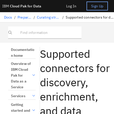
IBM
Cloud Pak for Data
Log In
Sign Up
Docs
/
Preparing data
/
Curating structured data
/
Supported connectors for discovery, enrichment, and data quality
Find information
Supported
Documentatio
n home
connectors for
Overview of
IBM Cloud
Pak for
discovery,
Data as a
Service
enrichment,
Services
Getting
and data
started and