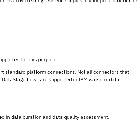
m-level by creating reference copies in your project or define
upported for this purpose.
ort standard platform connections. Not all connectors that
om DataStage flows are supported in IBM watsonx.data
ed in data curation and data quality assessment.