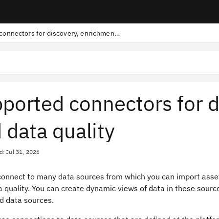
Supported connectors for discovery, enrichment, and data quality
ported connectors for d
 data quality
d: Jul 31, 2026
connect to many data sources from which you can import asse
a quality. You can create dynamic views of data in these source
d data sources.