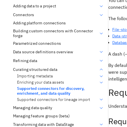
You can u
Adding data to a project
connectio
Connectors
The foll
Adding platform connections
File-st
Building custom connectors with Connector
forge
Data-st
Databas
Parametrized connections
Data source definitions overview
A dash (—
Refining data
By defaul
Curating structured data
were sup
Importing metadata
intellige
Enriching your data assets
Supported connectors for discovery,
Requ
enrichment, and data quality
Supported connectors for lineage import
Understa
Managing data quality
Managing feature groups (beta)
Requ
Transforming data with DataStage