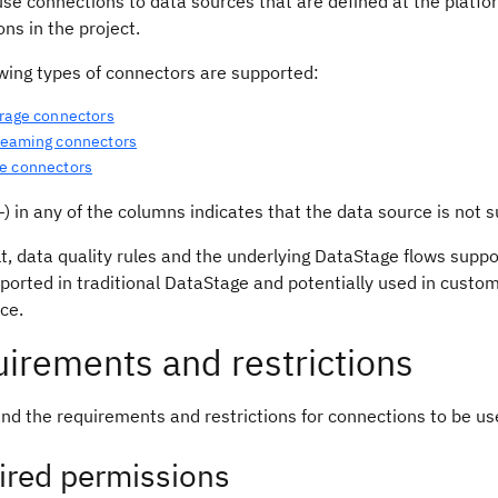
se connections to data sources that are defined at the platfor
ns in the project.
owing types of connectors are supported:
orage connectors
reaming connectors
e connectors
) in any of the columns indicates that the data source is not s
t, data quality rules and the underlying DataStage flows supp
ported in traditional DataStage and potentially used in cust
nce.
irements and restrictions
nd the requirements and restrictions for connections to be us
ired permissions