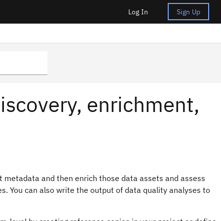
Log In
Sign Up
iscovery, enrichment,
t metadata and then enrich those data assets and assess
s. You can also write the output of data quality analyses to