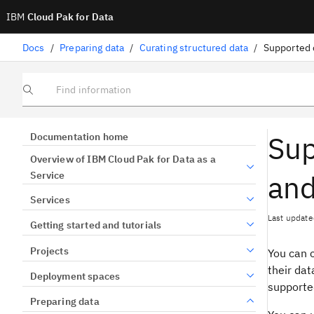
IBM
Cloud Pak for Data
Docs
/
Preparing data
/
Curating structured data
/
Find information
Sup
Documentation home
Overview of IBM Cloud Pak for Data as a
and
Service
Services
Last update
Getting started and tutorials
Projects
You can 
their dat
Deployment spaces
supporte
Preparing data