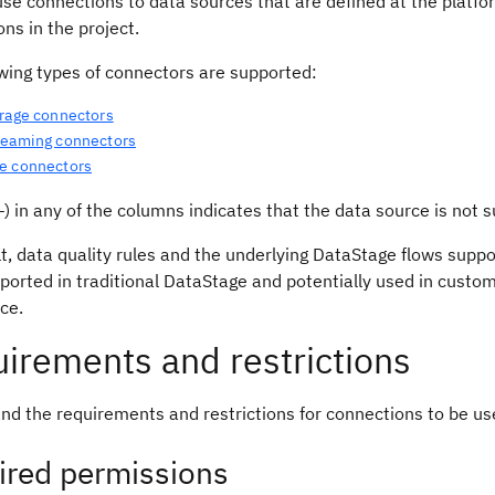
se connections to data sources that are defined at the platfor
ns in the project.
owing types of connectors are supported:
orage connectors
reaming connectors
e connectors
) in any of the columns indicates that the data source is not s
t, data quality rules and the underlying DataStage flows supp
ported in traditional DataStage and potentially used in cust
nce.
irements and restrictions
nd the requirements and restrictions for connections to be us
ired permissions