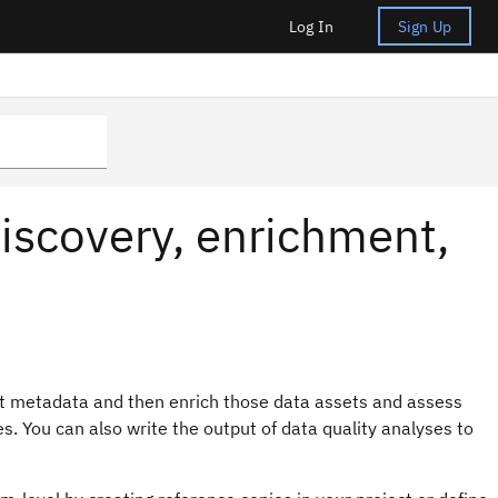
Log In
Sign Up
iscovery, enrichment,
t metadata and then enrich those data assets and assess
s. You can also write the output of data quality analyses to