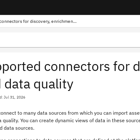
Supported connectors for discovery, enrichment, and data quality
ported connectors for d
 data quality
d: Jul 31, 2026
connect to many data sources from which you can import asse
a quality. You can create dynamic views of data in these source
d data sources.