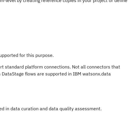
m-level by creating reference copies in your project or define
upported for this purpose.
ort standard platform connections. Not all connectors that
om DataStage flows are supported in IBM watsonx.data
ed in data curation and data quality assessment.