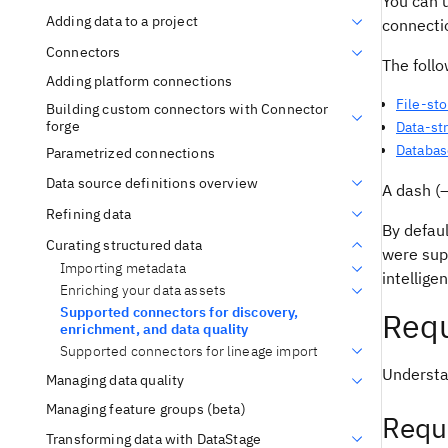
You can u
Adding data to a project
connectio
Connectors
The foll
Adding platform connections
File-st
Building custom connectors with Connector
forge
Data-st
Databas
Parametrized connections
Data source definitions overview
A dash (—
Refining data
By defaul
Curating structured data
were sup
Importing metadata
intellige
Enriching your data assets
Supported connectors for discovery,
Requ
enrichment, and data quality
Supported connectors for lineage import
Understa
Managing data quality
Managing feature groups (beta)
Requ
Transforming data with DataStage