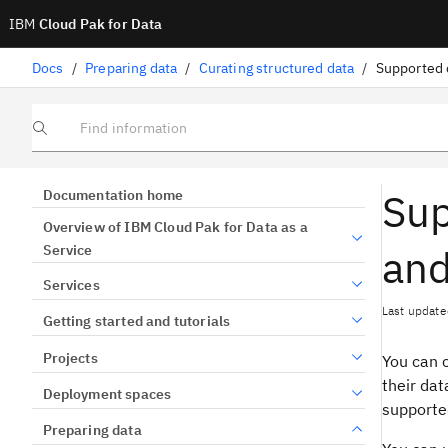
IBM
Cloud Pak for Data
Docs
/
Preparing data
/
Curating structured data
/
Find information
Sup
Documentation home
Overview of IBM Cloud Pak for Data as a
and
Service
Services
Last update
Getting started and tutorials
Projects
You can 
their dat
Deployment spaces
supporte
Preparing data