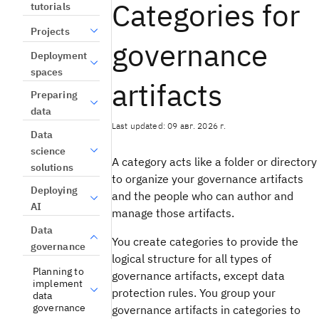
Categories for
tutorials
Projects
governance
Deployment
spaces
artifacts
Preparing
data
Last updated: 09 авг. 2026 г.
Data
science
A category acts like a folder or directory
solutions
to organize your governance artifacts
Deploying
and the people who can author and
AI
manage those artifacts.
Data
You create categories to provide the
governance
logical structure for all types of
Planning to
governance artifacts, except data
implement
protection rules. You group your
data
governance
governance artifacts in categories to