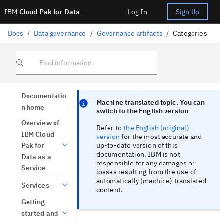
IBM
Cloud Pak for Data
Log In
Sign Up
Docs
/
Data governance
/
Governance artifacts
/
Categories
Find information
Focus sentinel
Focus sentinel
Documentatio
Machine translated topic. You can
n home
switch to the English version
Overview of
Refer to
the English (original)
IBM Cloud
version
for the most accurate and
up-to-date version of this
Pak for
documentation. IBM is not
Data as a
responsible for any damages or
Service
losses resulting from the use of
automatically (machine) translated
Services
content.
Getting
started and