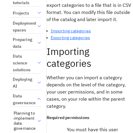
tutorials
export categories to a file that is in CSV
format. You can modify this file outside
Projects
of the catalog and later import it.
Deployment
spaces
Importing categories
Exporting categories
Preparing
data
Importing
Data
categories
science
solutions
Whether you can import a category
Deploying
depends on the level of the category,
AI
your user permissions, and in some
Data
cases, on your role within the parent
governance
category.
Planning to
Required permissions
implement
data
governance
You must have this user