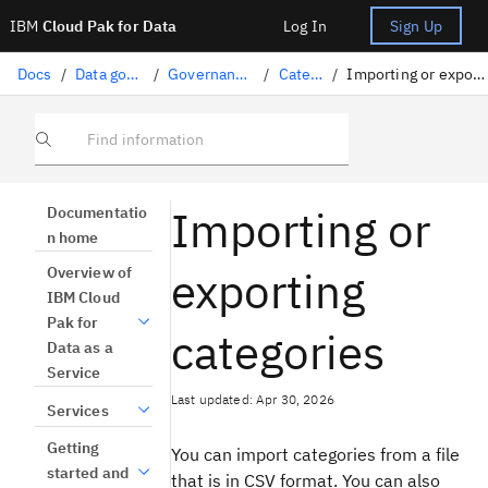
IBM
Cloud Pak for Data
Log In
Sign Up
Docs
/
Data governance
/
Governance artifacts
/
Categories
/
Importing or exporting categories
Find information
Importing or
Documentatio
n home
exporting
Overview of
IBM Cloud
Pak for
categories
Data as a
Service
Last updated: Apr 30, 2026
Services
Getting
You can import categories from a file
started and
that is in CSV format. You can also