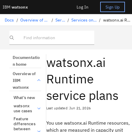
IBM
watsonx
Log In
Sign Up
Docs
/
Overview of IBM watsonx
/
Services
/
Services on IBM Cloud
/
watsonx.ai Runtime plans
Find information
watsonx.ai
Documentatio
n home
Runtime
Overview of
IBM
watsonx
service plans
What's new
watsonx
Last updated: Jun 21, 2026
use cases
Feature
You use watsonx.ai Runtime resources,
differences
between
which are measured in capacity unit