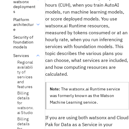
watsonx
hours (CUH), when you train AutoAI
deployment
models, run machine learning models,
s
or score deployed models. You use
Platform
architectur
watsonx.ai Runtime resources,
e
measured by tokens consumed or at an
Security of
hourly rate, when you run inferencing
foundation
services with foundation models. This
models
topic describes the various plans you
Services
can choose, what services are included,
Regional
and how computing resources are
availabili
ty of
calculated.
services
and
features
Note:
The watsonx.ai Runtime service
Billing
was formerly known as the Watson
details
Machine Learning service.
for
watsonx.
ai Studio
If you are using both watsonx and Cloud
Billing
details
Pak for Data as a Service in your
for