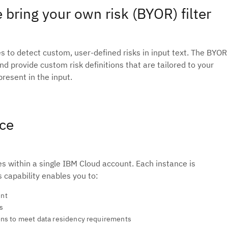
 bring your own risk (BYOR) filter
ies to detect custom, user-defined risks in input text. The BYOR
d provide custom risk definitions that are tailored to your
resent in the input.
nce
 within a single IBM Cloud account. Each instance is
s capability enables you to:
unt
s
ons to meet data residency requirements