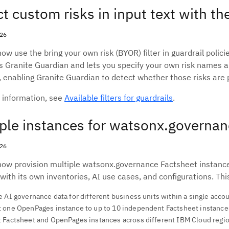
t custom risks in input text with the
026
ow use the bring your own risk (BYOR) filter in guardrail polic
es Granite Guardian and lets you specify your own risk names an
 enabling Granite Guardian to detect whether those risks are p
 information, see
Available filters for guardrails
.
ple instances for watsonx.governa
026
now provision multiple watsonx.governance Factsheet instances
 with its own inventories, AI use cases, and configurations. Thi
 AI governance data for different business units within a single acco
 one OpenPages instance to up to 10 independent Factsheet instance
 Factsheet and OpenPages instances across different IBM Cloud regi