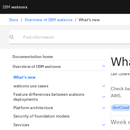
IBM
watsonx
Docs
/
Overview of IBM watsonx
/
What's new
Find information
Wha
Documentation home
Overview of IBM watsonx
Last update
What's new
watsonx use cases
Check ba
Feature differences between watsonx
AWS.
deployments
Platform architecture
GovCloud
Security of foundation models
Week e
Services