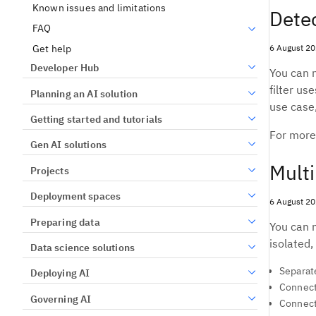
Known issues and limitations
Detec
FAQ
6 August 2
Get help
Developer Hub
You can n
filter us
Planning an AI solution
use case,
Getting started and tutorials
For more
Gen AI solutions
Multi
Projects
Deployment spaces
6 August 2
Preparing data
You can 
isolated,
Data science solutions
Separate
Deploying AI
Connect
Governing AI
Connect