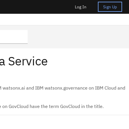
Log In
Sign Up
a Service
BM watsonx.ai and IBM watsonx.governance on IBM Cloud and
 on GovCloud have the term GovCloud in the title.