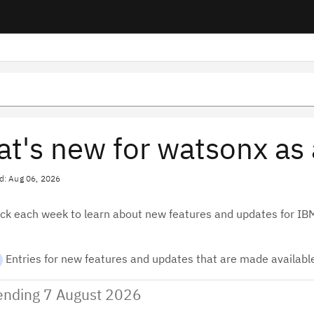
t's new for watsonx as 
d: Aug 06, 2026
ck each week to learn about new features and updates for I
Entries for new features and updates that are made available
nding 7 August 2026