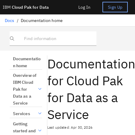
IBM
Cloud Pak for Data
Log In
Sign Up
Docs
/
Documentation home
Find information
Documentatio
Documentatio
n home
for Cloud Pak
Overview of
IBM Cloud
Pak for
for Data as a
Data as a
Service
Service
Services
Getting
Last updated: Apr 30, 2026
started and