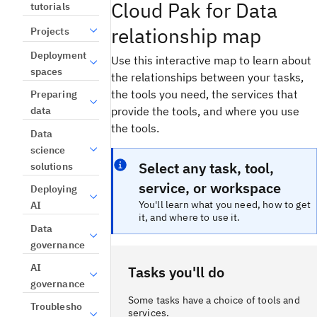
Cloud Pak for Data
tutorials
relationship map
Projects
Deployment
Use this interactive map to learn about
spaces
the relationships between your tasks,
the tools you need, the services that
Preparing
provide the tools, and where you use
data
the tools.
Data
science
Select any task, tool,
solutions
service, or workspace
Deploying
You'll learn what you need, how to get
AI
it, and where to use it.
Data
governance
AI
Tasks you'll do
governance
Some tasks have a choice of tools and
Troublesho
services.