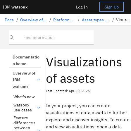
IBM
watsonx
Log In
Sign Up
Docs
/
Overview of IBM watsonx
/
Platform architecture
/
Asset types and properties
/
Visualizations
Find information
Visualizations
Documentatio
n home
of assets
Overview of
IBM
watsonx
Last updated: Apr 30, 2026
What's new
watsonx
In your project, you can create
use cases
visualizations of data assets to further
Feature
explore and discover insights. To create
differences
and view visualizations, open a data
between