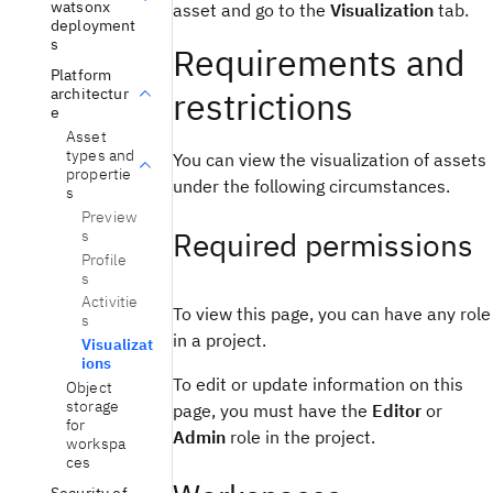
watsonx
asset and go to the
Visualization
tab.
deployment
s
Requirements and
Platform
architectur
restrictions
e
Asset
types and
You can view the visualization of assets
propertie
under the following circumstances.
s
Preview
Required permissions
s
Profile
s
Activitie
To view this page, you can have any role
s
in a project.
Visualizat
ions
To edit or update information on this
Object
storage
page, you must have the
Editor
or
for
Admin
role in the project.
workspa
ces
Security of