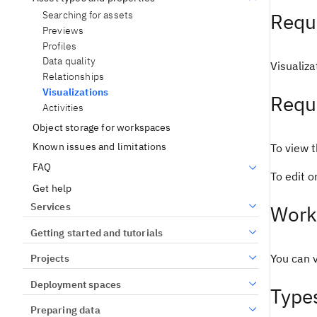
Searching for assets
Requi
Previews
Profiles
Data quality
Visualiza
Relationships
Visualizations
Requ
Activities
Object storage for workspaces
Known issues and limitations
To view t
FAQ
To edit 
Get help
Services
Work
Getting started and tutorials
You can v
Projects
Deployment spaces
Types
Preparing data