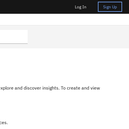
Log In
Sign Up
 explore and discover insights. To create and view
ces.