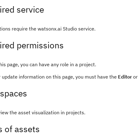
red service
tions require the watsonx.ai Studio service.
ired permissions
his page, you can have any role in a project.
or update information on this page, you must have the
Editor
o
spaces
iew the asset visualization in projects.
 of assets