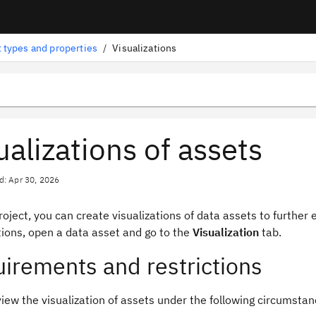
 types and properties
/
Visualizations
ualizations of assets
d: Apr 30, 2026
roject, you can create visualizations of data assets to further
tions, open a data asset and go to the
Visualization
tab.
irements and restrictions
iew the visualization of assets under the following circumstan