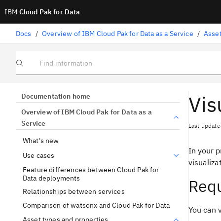
IBM
Cloud Pak for Data
Docs
/
Overview of IBM Cloud Pak for Data as a Service
/
Asset
Find information
Vis
Documentation home
Overview of IBM Cloud Pak for Data as a
Service
Last update
What's new
In your p
Use cases
visualiza
Feature differences between Cloud Pak for
Data deployments
Requ
Relationships between services
Comparison of watsonx and Cloud Pak for Data
You can v
Asset types and properties