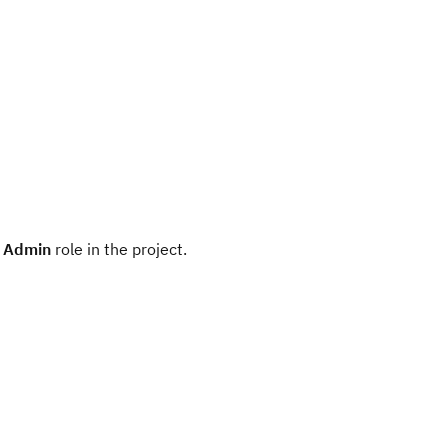
r
Admin
role in the project.