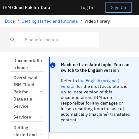
IBM
Cloud Pak for Data
Log In
Sign Up
Docs
/
Getting started and tutorials
/
Video library
Find information
Focus sentinel
Focus sentinel
Documentatio
Machine translated topic. You can
n home
switch to the English version
Overview of
Refer to
the English (original)
IBM Cloud
version
for the most accurate and
up-to-date version of this
Pak for
documentation. IBM is not
Data as a
responsible for any damages or
Service
losses resulting from the use of
automatically (machine) translated
Services
content.
Getting
started and