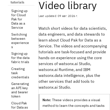
Video library
tutorials
Signing up
for Cloud
Last updated: 09 авг. 2026 г.
Pak for
Data as a
Service
Watch short videos for data scientists,
data engineers, and data stewards to
Switching
between
learn about Cloud Pak for Data as a
experience
Service. The videos and accompanying
s
tutorials are task-focused and provide
Signing up
hands-on experience using the core
for the data
fabric trials
services of watsonx.ai Studio,
Creating
watsonx.ai Runtime, and IBM
task
watsonx.data intelligence, plus the
credentials
other services that add tools to
Generating
watsonx.ai Studio.
an API key
and bearer
token
Note:
These videos provides a visual
Cloud Pak
method to learn the concepts and tasks
for Data as